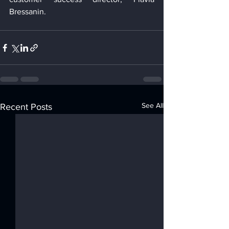
Bressanin.
See All
Recent Posts