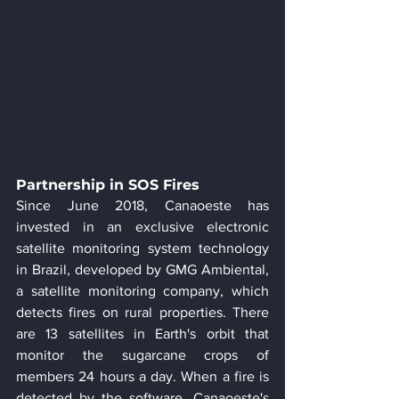
Partnership in SOS Fires
Since June 2018, Canaoeste has 
invested in an exclusive electronic 
satellite monitoring system technology 
in Brazil, developed by GMG Ambiental, 
a satellite monitoring company, which 
detects fires on rural properties. There 
are 13 satellites in Earth's orbit that 
monitor the sugarcane crops of 
members 24 hours a day. When a fire is 
detected by the software, Canaoeste's 