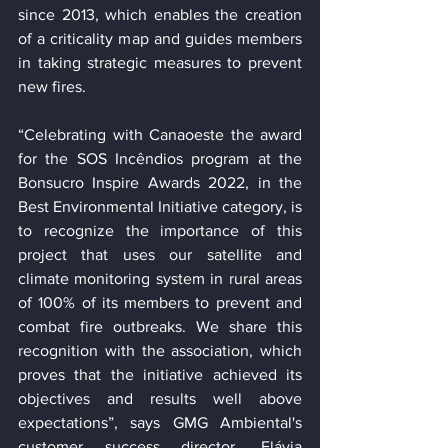
since 2013, which enables the creation 
of a criticality map and guides members 
in taking strategic measures to prevent 
new fires.
“Celebrating with Canaoeste the award 
for the SOS Incêndios program at the 
Bonsucro Inspire Awards 2022, in the 
Best Environmental Initiative category, is 
to recognize the importance of this 
project that uses our satellite and 
climate monitoring system in rural areas 
of 100% of its members to prevent and 
combat fire outbreaks. We share this 
recognition with the association, which 
proves that the initiative achieved its 
objectives and results well above 
expectations”, says GMG Ambiental's 
customer success director, Flávia 