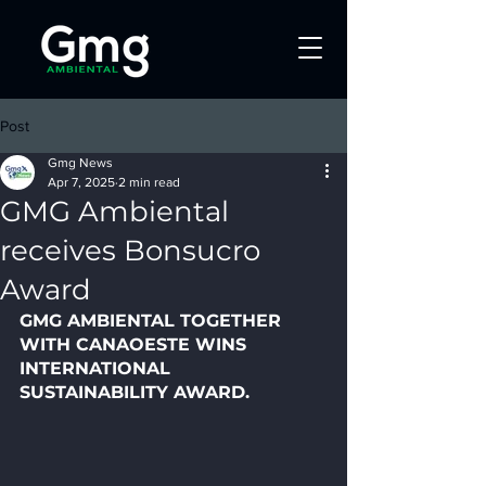
Post
Gmg News
Apr 7, 2025
2 min read
GMG Ambiental
receives Bonsucro
Award
GMG AMBIENTAL TOGETHER 
WITH CANAOESTE WINS 
INTERNATIONAL 
SUSTAINABILITY AWARD.