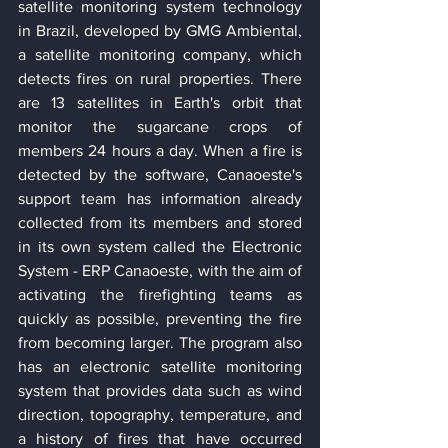
satellite monitoring system technology 
in Brazil, developed by GMG Ambiental, 
a satellite monitoring company, which 
detects fires on rural properties. There 
are 13 satellites in Earth's orbit that 
monitor the sugarcane crops of 
members 24 hours a day. When a fire is 
detected by the software, Canaoeste's 
support team has information already 
collected from its members and stored 
in its own system called the Electronic 
System - ERP Canaoeste, with the aim of 
activating the firefighting teams as 
quickly as possible, preventing the fire 
from becoming larger. The program also 
has an electronic satellite monitoring 
system that provides data such as wind 
direction, topography, temperature, and 
a history of fires that have occurred 