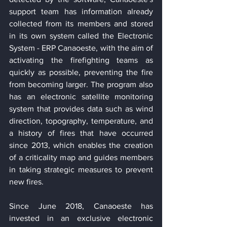
support team has information already 
collected from its members and stored 
in its own system called the Electronic 
System - ERP Canaoeste, with the aim of 
activating the firefighting teams as 
quickly as possible, preventing the fire 
from becoming larger. The program also 
has an electronic satellite monitoring 
system that provides data such as wind 
direction, topography, temperature, and 
a history of fires that have occurred 
since 2013, which enables the creation 
of a criticality map and guides members 
in taking strategic measures to prevent 
new fires.
Since June 2018, Canaoeste has 
invested in an exclusive electronic 