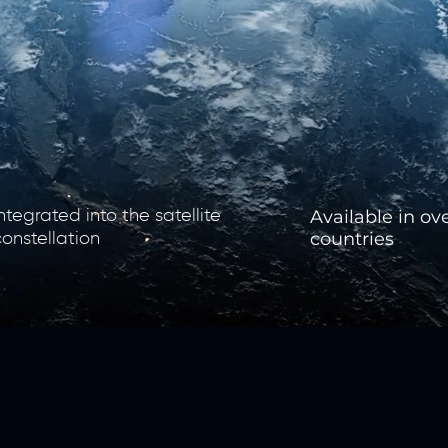
​Available in ov
Integrated into the satellite
countries
constellation