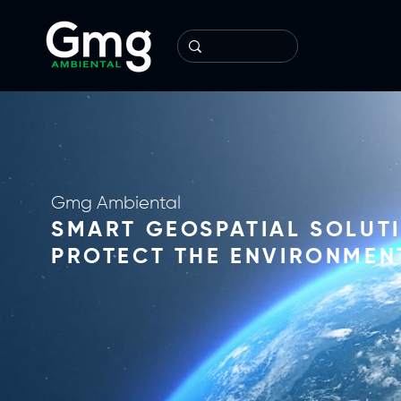
Gmg Ambiental
SMART GEOSPATIAL SOLUT
PROTECT THE ENVIRONMEN