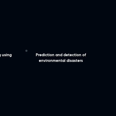
g using
​Prediction and detection of
environmental disasters