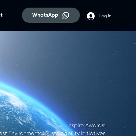
WhatsApp
t
Log In
​Inspire Awards:
est Environmental Sustainability Initiatives