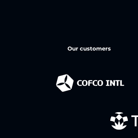
Our customers