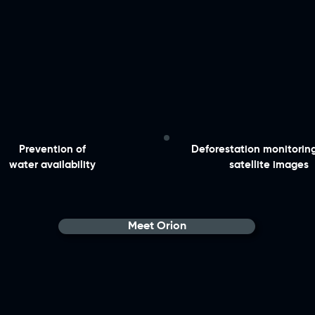
​Prevention of
​Deforestation monitorin
water availability
satellite images
Meet Orion