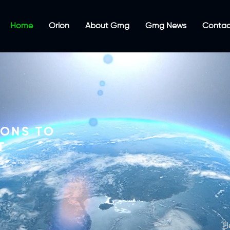
Home
Orion
About Gmg
Gmg News
Contac
IONS TO
T
B