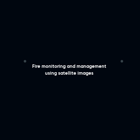
​Fire monitoring and management
using satellite images