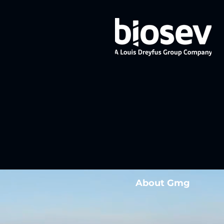
About Gmg