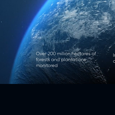
​Over 200 million hectares of
​
forests and plantations
monitored