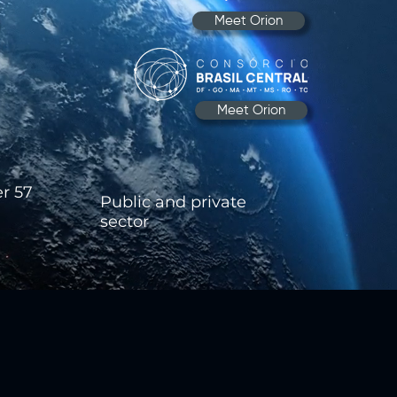
Meet Orion
Meet Orion
er 57
​Public and private
sector