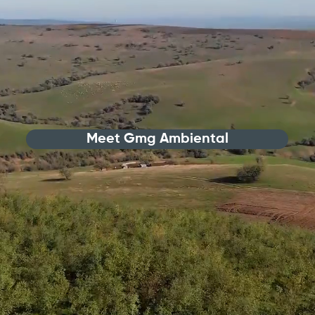
Meet Gmg Ambiental